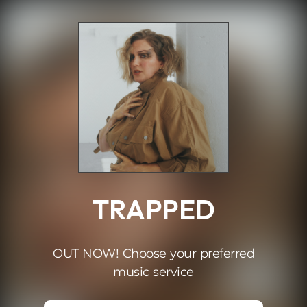
.
TRAPPED
OUT NOW! Choose your preferred
music service