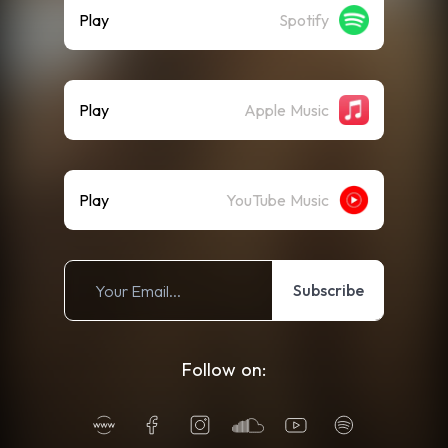
Play
Spotify
Play
Apple Music
Play
YouTube Music
Subscribe
Follow on: