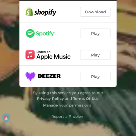
Download
Play
Play
Play
By using this service you agree to our
Privacy Policy
and
Terms Of Use
.
Manage
your permissions
Report a Problem