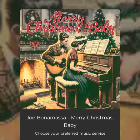
.
You're all set!
Joe Bonamassa - Merry Christmas,
Baby
Choose your preferred music service