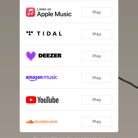
Play
Play
Play
Play
Play
Play