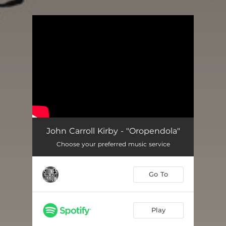
.
You're all set!
John Carroll Kirby - "Oropendola"
Choose your preferred music service
Go To
Play