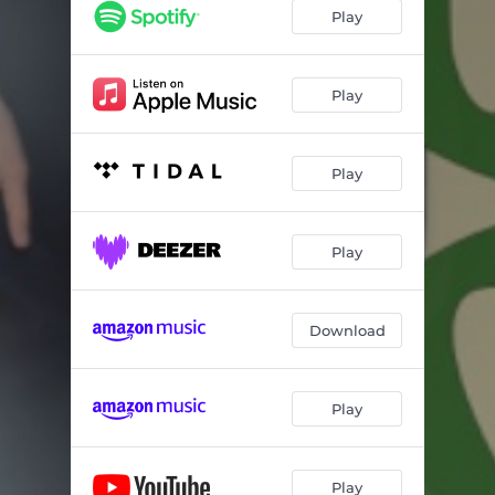
Play
Play
Play
Play
Download
Play
Play