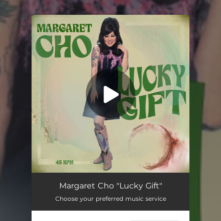
.
You're all set!
Margaret Cho "Lucky Gift"
Choose your preferred music service