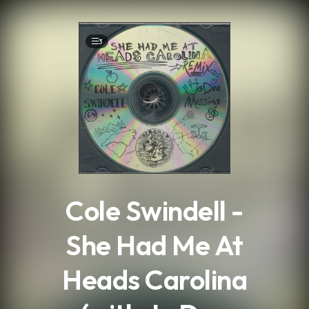
.
3
Cole Swindell -
She Had Me At
Heads Carolina