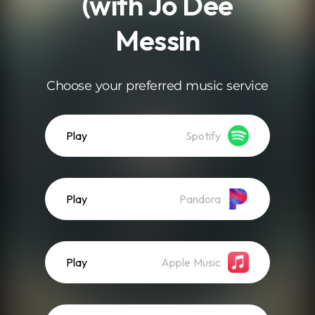
(with Jo Dee
Messin
Choose your preferred music service
Play
Spotify
Play
Pandora
Play
Apple Music