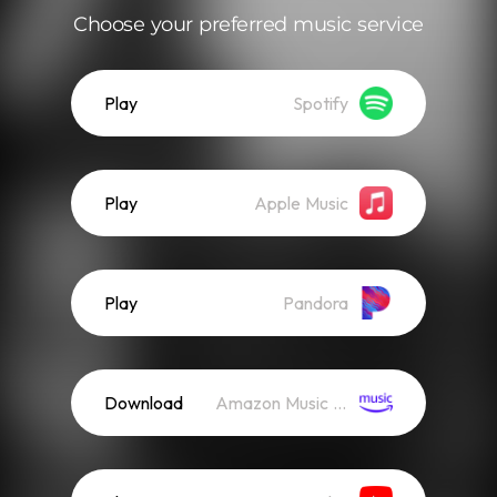
Choose your preferred music service
Play
Spotify
Play
Apple Music
Play
Pandora
Download
Amazon Music (Streaming)