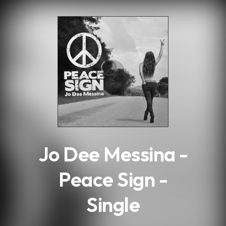
.
Jo Dee Messina -
Peace Sign -
Single