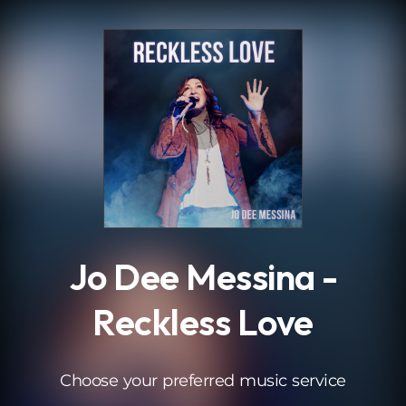
.
Jo Dee Messina -
Reckless Love
Choose your preferred music service