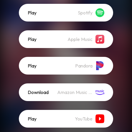
Play
Spotify
Play
Apple Music
Play
Pandora
Download
Amazon Music (Streaming)
Play
YouTube