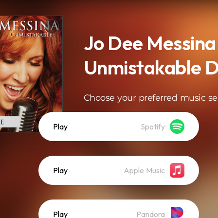
Jo Dee Messina
Unmistakable D
Choose your preferred music se
Play
Spotify
Play
Apple Music
Play
Pandora