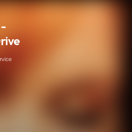
 -
rive
rvice