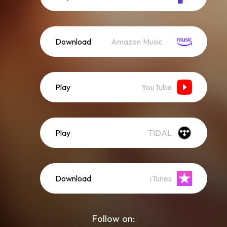
Download
Amazon Music (Streaming)
Play
YouTube
Play
TIDAL
Download
iTunes
Follow on: