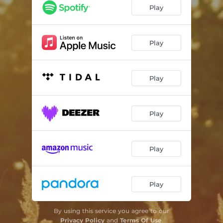
Rimouski Sunset
03:22
Play
Lush Life
03:55
Fascinating Rhythm
03:03
Play
Play
Play
Play
Play
By using this service you agree to our
Privacy Policy
and
Terms Of Use
.