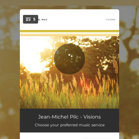
.
5
You're all set!
Still Summer
04:49
Jean-Michel Pilc - Visions
Choose your preferred music service
Love Letter
04:54