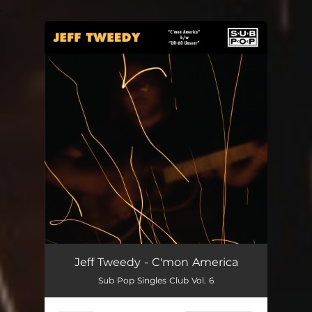
.
You're all set!
Jeff Tweedy - C'mon America
Sub Pop Singles Club Vol. 6