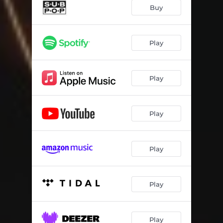
Buy
Play
Play
Play
Play
Play
Play