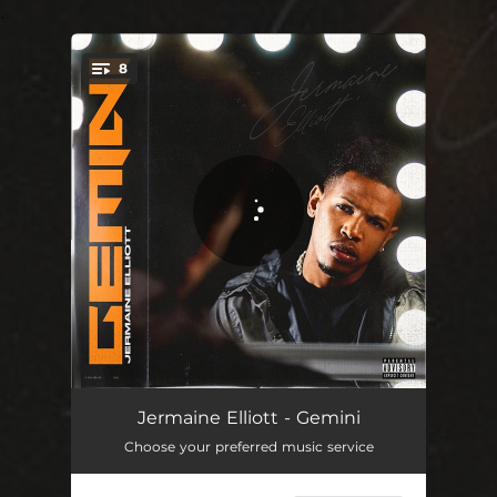
.
8
You're all set!
Voicemail
00:34
Jermaine Elliott - Gemini
Choose your preferred music service
ALL YOU
02:50