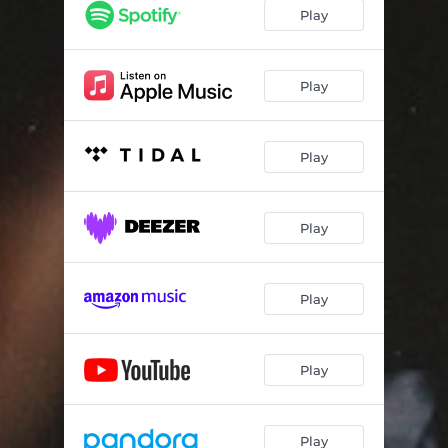
This Side
02:52
Play
Balmain
02:48
Obvious / Plan B
02:16
Play
Rich Forever
02:59
Play
Risky
02:48
That Somebody
02:51
Play
Play
Play
Play