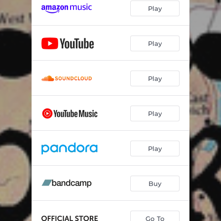
Play
Play
Play
Play
Play
Buy
Go To