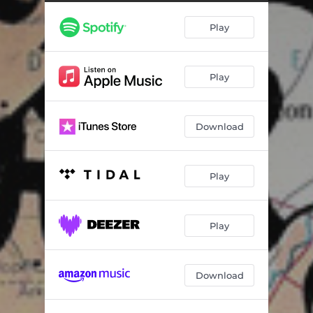
I Know A Better Place
03:31
Play
Deep Water For Ed
02:11
Play
Download
Play
Play
Download