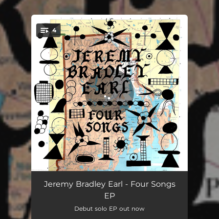
4
You're all set!
Days Turn Around
03:23
Jeremy Bradley Earl - Four Songs
EP
Let The Snow Fall
03:44
Debut solo EP out now