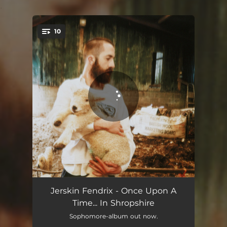
.
10
You're all set!
Beth's Farm
05:34
Jerskin Fendrix - Once Upon A
Time... In Shropshire
Princess
05:47
Sophomore-album out now.