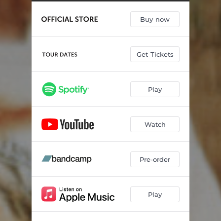
Sk1
04:20
Buy now
Sk2
03:58
Mum & Dad
05:48
Get Tickets
Jerskin Fendrix Freestyle
03:23
The Universe
07:42
Play
King Lear
06:42
Together Again
07:15
Watch
Last Night In Shropshire
08:48
Pre-order
Play