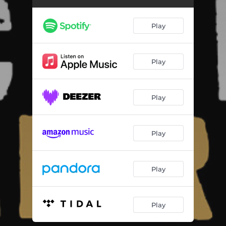
Boom
03:38
Libre
02:36
Play
Onward Till Dawn
06:23
Solace
04:15
Play
Jaleo
02:46
Play
Updraft
02:28
Oran (feat. Fethi Nadjem)
04:44
Play
One World One Voice
04:09
Play
Play