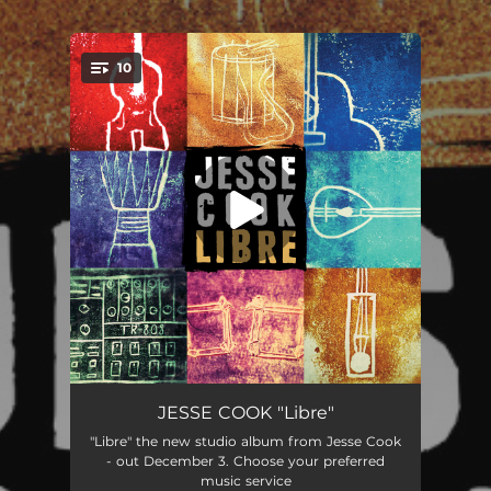
.
10
You're all set!
Number 5
03:28
JESSE COOK "Libre"
"Libre" the new studio album from Jesse Cook
Hey! (feat. Fethi Nadjem)
03:16
- out December 3. Choose your preferred
music service