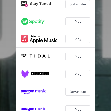
Jesus High
03:38
Stay Tuned
Subscribe
Fear Factor
03:03
App for That
03:17
Play
Play
Play
Play
Download
Play