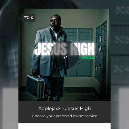
.
5
You're all set!
iLive
03:24
Applejaxx - Jesus High
Choose your preferred music service
Future
03:34