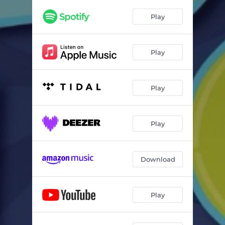
We are the Light
02:33
Play
Jesus
02:40
Fruit of the Spirit
02:50
Play
Free in Him
04:13
Play
Play
Download
Play