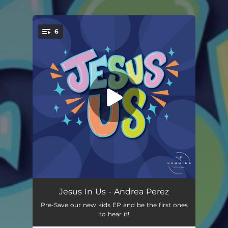
.
6
You're all set!
The Armor of God
02:57
Jesus In Us - Andrea Perez
Pre-Save our new kids EP and be the first ones
Spirit, Soul, and Body
02:21
to hear it!