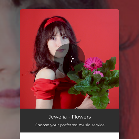
.
You're all set!
Jewelia - Flowers
Choose your preferred music service