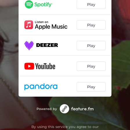
Play
Play
Play
Play
Play
Powered by
By using this service you agree to our