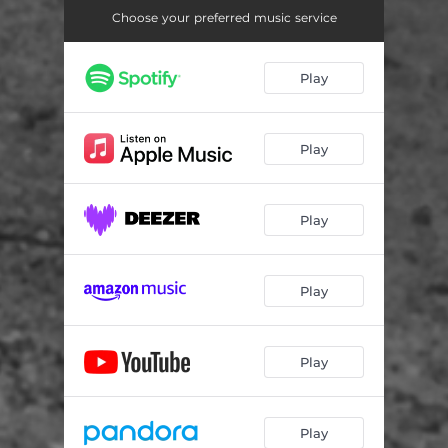
Choose your preferred music service
Play
Play
Play
Play
Play
Play