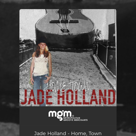
.
You're all set!
Home, Town
03:32
Jade Holland - Home, Town