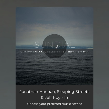
You're all set!
In
03:15
Jonathan Hannau, Sleeping Streets
& Jeff Roy - In
Choose your preferred music service