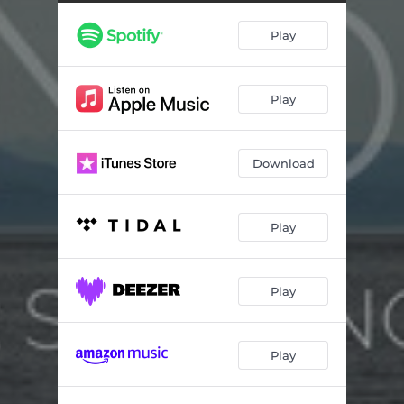
Play
Play
Download
Play
Play
Play