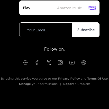
Play
Amazon Music (Streaming)
Subscribe
Follow on:
By using this service you agree to our
Privacy Policy
and
Terms Of Use
.
Manage
your permissions
|
Report
a Problem