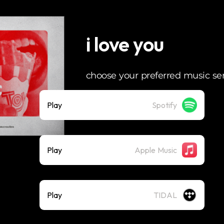
i love you
choose your preferred music se
Play
Spotify
Play
Apple Music
Play
TIDAL