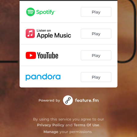
Play
Play
Play
Play
Powered by
By using this service you agree to our
Privacy Policy
and
Terms Of Use
.
Manage
your permissions