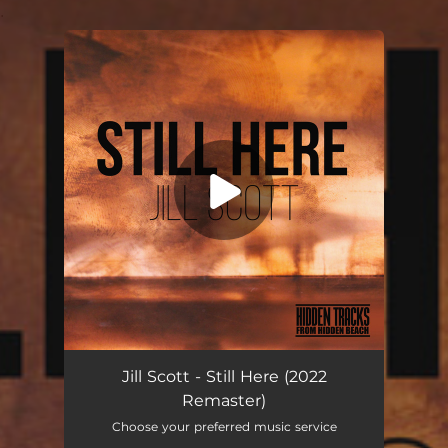
.
You're all set!
Still Here (2022 Remaster)
03:56
Jill Scott - Still Here (2022
Remaster)
Choose your preferred music service