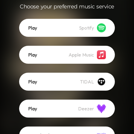
Choose your preferred music service
Play
Spotify
Play
Apple Music
Play
TIDAL
Play
Deezer