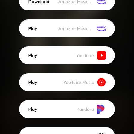
Download
Amazon Music (Mp3)
Play
Amazon Music (Streaming)
Play
YouTube
Play
YouTube Music
Play
Pandora