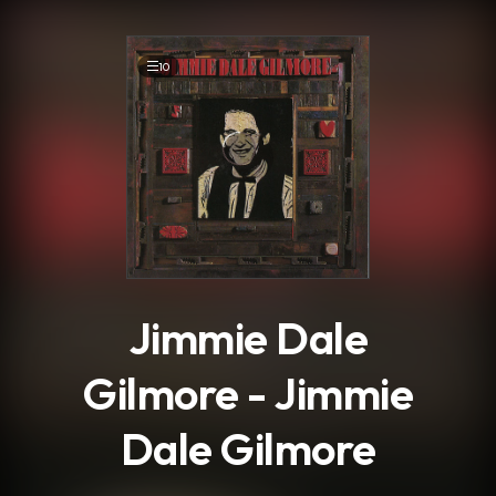
.
10
Jimmie Dale
Gilmore - Jimmie
Dale Gilmore