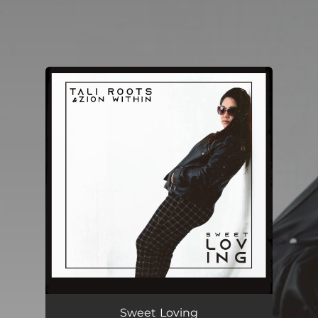
.
You're all set!
Sweet Loving
04:07
Sweet Loving