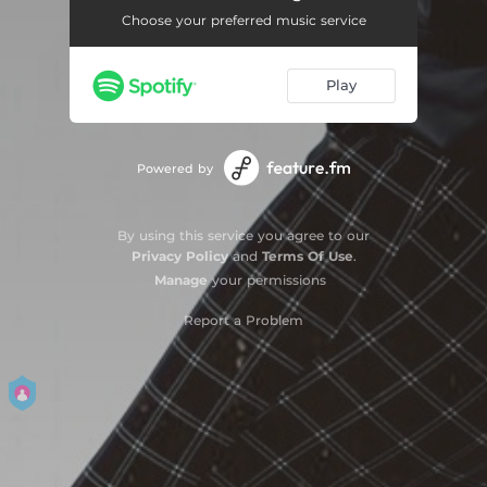
Choose your preferred music service
Play
Powered by
By using this service you agree to our
Privacy Policy
and
Terms Of Use
.
Manage
your permissions
Report a Problem