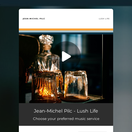
.
You're all set!
Lush Life
03:55
Jean-Michel Pilc - Lush Life
Choose your preferred music service