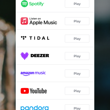
Play
Play
Play
Play
Play
Play
Play