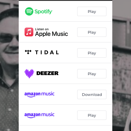
Play
Play
Play
Play
Download
Play