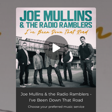
.
You're all set!
I've Been Down That Road
04:14
Joe Mullins & the Radio Ramblers -
I've Been Down That Road
Choose your preferred music service