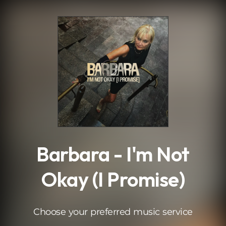
.
Barbara - I'm Not
Okay (I Promise)
Choose your preferred music service