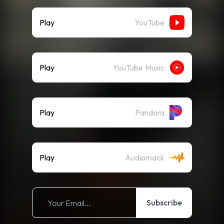
Play
YouTube
Play
YouTube Music
Play
Pandora
Play
Audiomack
Subscribe