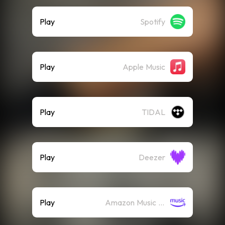
Play
Spotify
Play
Apple Music
Play
TIDAL
Play
Deezer
Play
Amazon Music (Streaming)