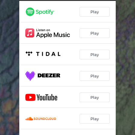
Play
Play
Play
Play
Play
Play