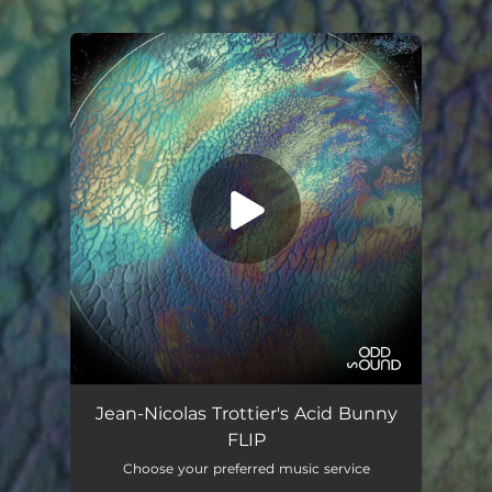
.
You're all set!
Flip
07:18
Jean-Nicolas Trottier's Acid Bunny
FLIP
Choose your preferred music service