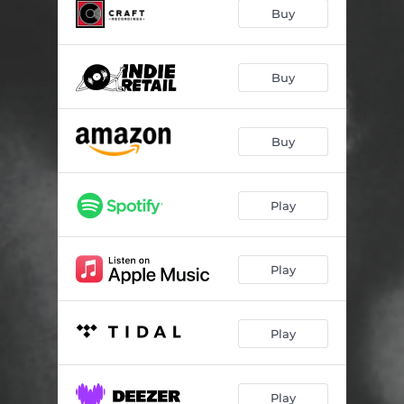
It's All Over Now, Baby Blue
03:26
Buy
The Wild Mountain Thyme
04:37
Ranger's Command
03:17
Buy
Colours
03:05
Buy
Satisfied Mind
03:28
The River In The Pines
03:38
Play
Pauvre Ruteboeuf
03:37
Sagt Mir Wo Die Blumen Sind
04:04
Play
A Hard Rain's A-Gonna Fall
07:39
One Too Many Mornings
02:44
Play
Rock, Salt And Nails
03:43
The Water Is Wide
03:05
Play