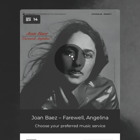
.
14
You're all set!
Farewell, Angelina
03:15
Joan Baez – Farewell, Angelina
Choose your preferred music service
Daddy, You Been On My Mind
02:20