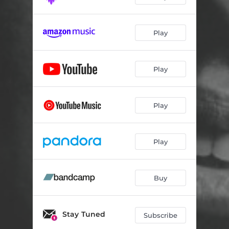
Play
Play
Play
Play
Buy
Stay Tuned
Subscribe