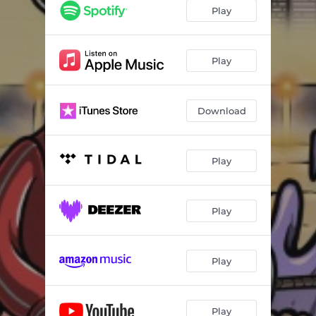
Play
Play
Download
Play
Play
Play
Play