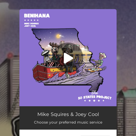
You're all set!
Mike Squires & Joey Cool
Choose your preferred music service