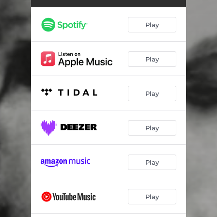
Strung Out
02:55
La Express
03:01
Play
A Hollywood Story
04:15
Fiend
02:45
Play
The Ghost
03:56
Play
Moon Glow
03:01
You Me and the Devil Makes Three
02:05
Play
Executioner
03:28
Play
Play