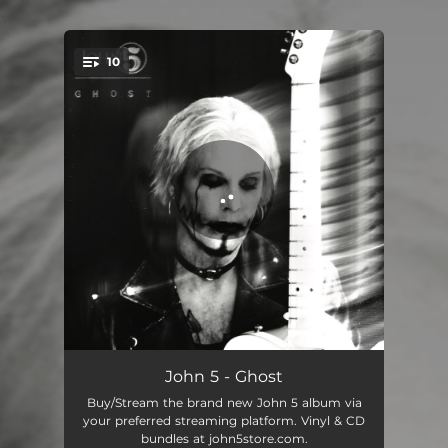
.
10
You're all set!
Wicked World
01:00
John 5 - Ghost
Buy/Stream the brand new John 5 album via
Deviant
03:14
your preferred streaming platform. Vinyl & CD
bundles at john5store.com.