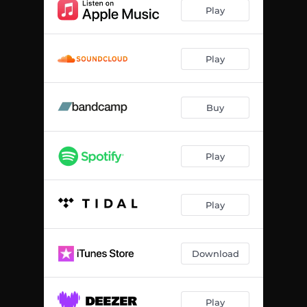
Apex
04:19
Play
Play
Buy
Play
Play
Download
Play