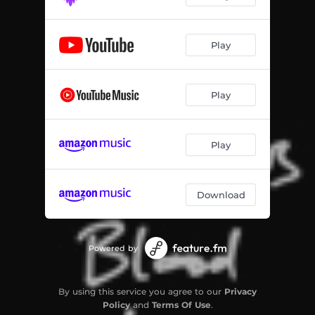
Play
Play
Play
Download
Powered by
By using this service you agree to our
Privacy
Policy
and
Terms Of Use
.