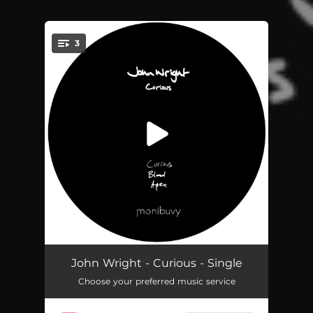
3
You're all set!
Curious
04:46
John Wright - Curious - Single
Choose your preferred music service
Blood
04:42