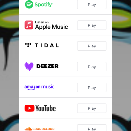
Euphoria (feat. carla harvey)
04:07
Play
Que Pasa (feat. Dave Mustaine)
03:32
How High The Moon
03:22
Play
Creepshow
04:05
Play
Land Of The Misfit Toys
04:58
Crazy Little Thing Called Love
02:42
Play
This Is How I Do It
03:41
Georgia On My Mind (feat. Peter Criss)
02:09
Play
Play
Play