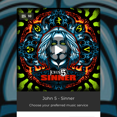
.
10
You're all set!
Welcome To The Island
01:31
John 5 - Sinner
Choose your preferred music service
For I Have Sinned
04:24