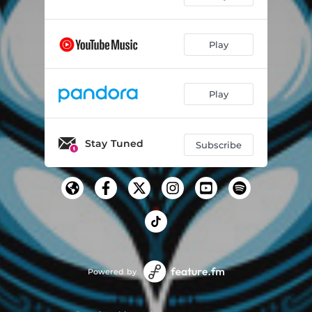
Play
Play
Stay Tuned
Subscribe
Powered by