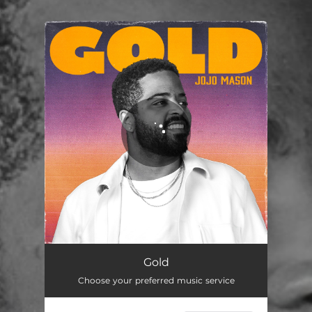
.
You're all set!
Gold
03:25
Gold
Choose your preferred music service