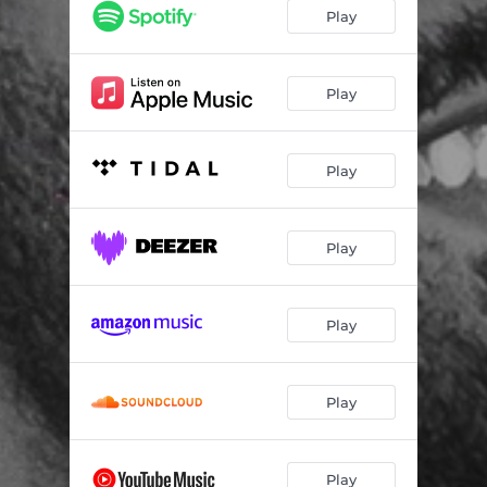
Play
Play
Play
Play
Play
Play
Play