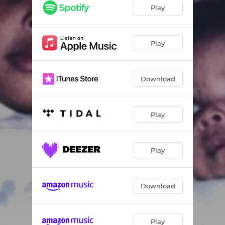
Play
Play
Download
Play
Play
Download
Play