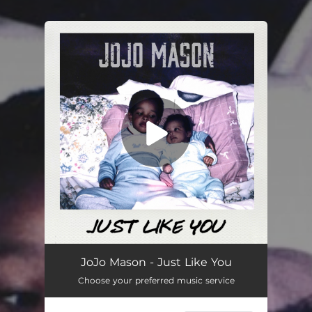
You're all set!
Just Like You
03:04
JoJo Mason - Just Like You
Choose your preferred music service