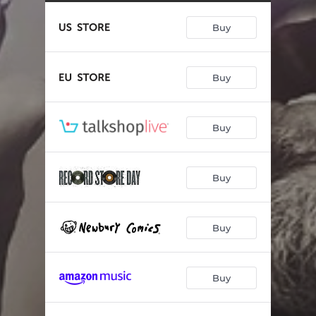
Counties And Countries
09:51
Buy
Build Me An Ocean
03:20
Still A Friend
05:02
Buy
Make It Right
06:07
Realization Part Two
03:33
Buy
Once Upon A Dream
16:32
Thank God
03:49
Buy
Buy
Buy