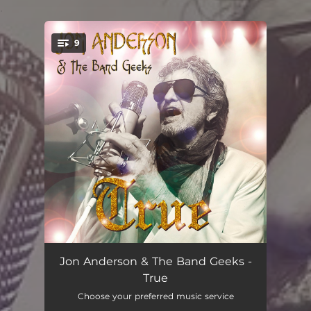
.
9
You're all set!
True Messenger
05:50
Jon Anderson & The Band Geeks -
True
Shine On
04:18
Choose your preferred music service