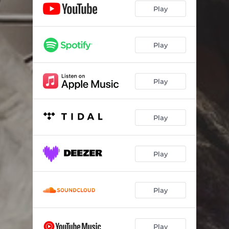
Play
Play
Play
Play
Play
Play
Play