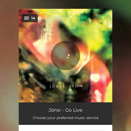
.
14
You're all set!
Stars in Still Water - Live
05:48
Jónsi - Go Live
Choose your preferred music service
Hengilás - Live in Belgium
05:22