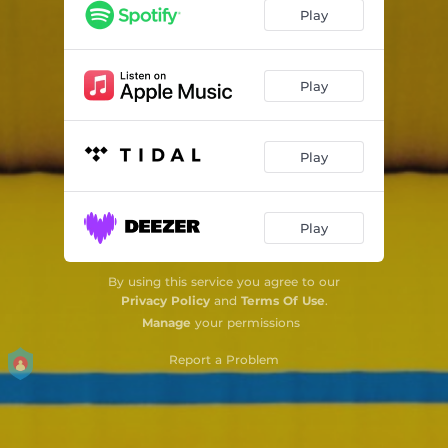
Slow Flow (feat. Jussi Kannaste, Jaska Lukkarinen & Max Zenger)
05:51
Play
Bystander (feat. Jussi Kannaste, Jaska Lukkarinen & Max Zenger)
06:25
The Base Is Hectic (feat. Jussi Kannaste, Jaska Lukkarinen & Max Zenger)
05:28
Play
Mellowcoly (feat. Jussi Kannaste, Jaska Lukkarinen & Max Zenger)
04:19
Play
Pictorial (feat. Jussi Kannaste, Jaska Lukkarinen & Max Zenger)
03:42
No Way out of the Loop (feat. Jussi Kannaste, Jaska Lukkarinen & Max Zenger)
05:42
Play
By using this service you agree to our
Privacy Policy
and
Terms Of Use
.
Manage
your permissions
Report a Problem