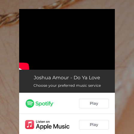
.
You're all set!
Joshua Amour - Do Ya Love
Choose your preferred music service
Play
Play