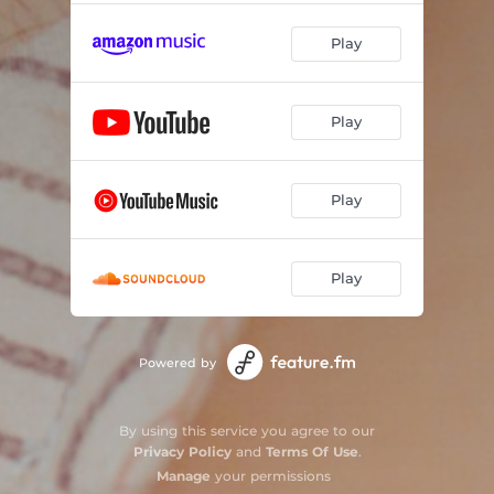
Play
Play
Play
Play
Powered by
By using this service you agree to our
Privacy Policy
and
Terms Of Use
.
Manage
your permissions