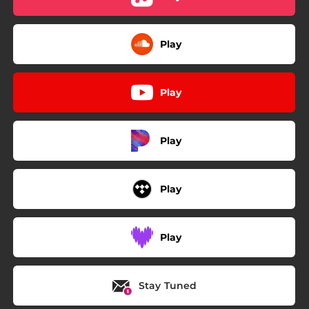
Play
Play
Play
Play
Play
Stay Tuned