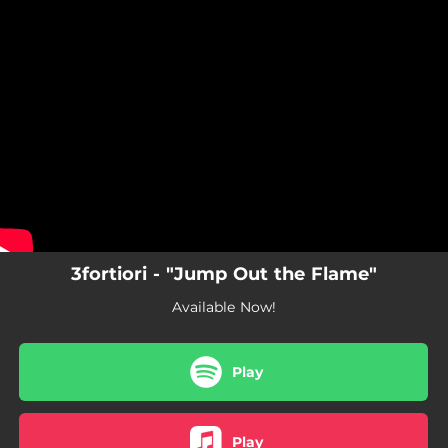
.
You're all set!
3fortiori - "Jump Out the Flame"
Available Now!
Play
Play