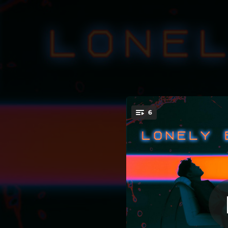
.
6
You're all set!
03:36
03:42
03:29
03:29
03:57