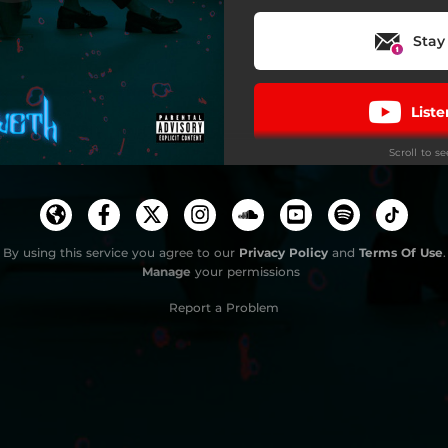
Money Can't Buy Happiness
Stay
List
Scroll to s
By using this service you agree to our
Privacy Policy
and
Terms Of Use
Do
.
Manage
your permissions
Report a Problem