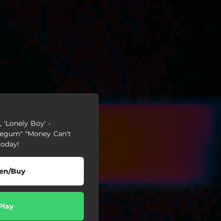
 'Lonely Boy' -
blegum" "Money Can't
today!
ten/Buy
Play