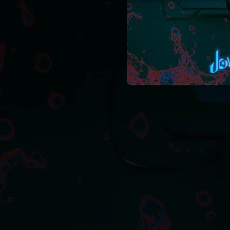
02:44