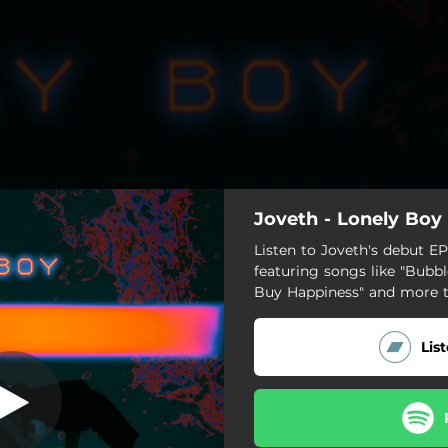
Joveth - Lonely Boy
Lonely Boy
Listen to Joveth's debut EP,
featuring songs like "Bub
Lonely Boy
Buy Happiness" and more 
Say My Name
Lis
We're Over
Burn It
Bubblegum