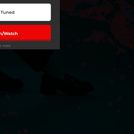
 Tuned
en/Watch
ee more
Play
wnload
Play
Play