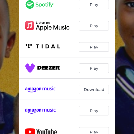
Joyful Noise
--
Play
Celebrate
--
Yahweh
--
Play
Hosanna
--
Play
Play
Download
Play
Play