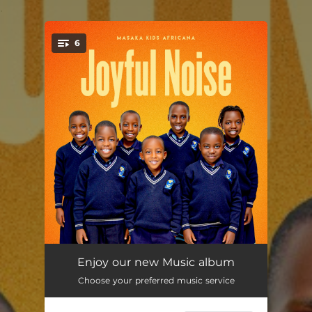
.
6
You're all set!
Only You
--
Enjoy our new Music album
Choose your preferred music service
Go to School
--