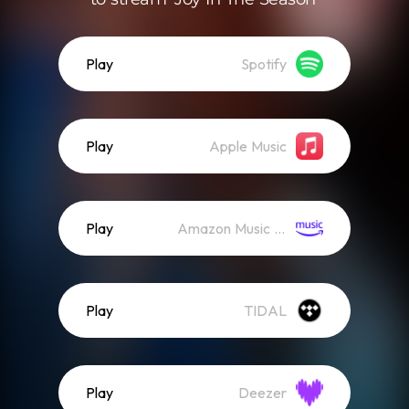
Play
Spotify
Play
Apple Music
Play
Amazon Music (Streaming)
Play
TIDAL
Play
Deezer