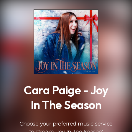
.
Cara Paige - Joy
In The Season
Choose your preferred music service
to stream 'Joy In The Season'