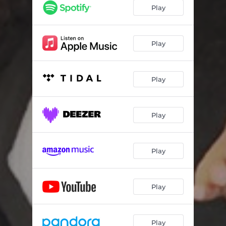
Play
Play
Play
Play
Play
Play
Play