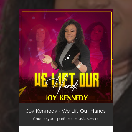
.
You're all set!
Joy Kennedy - We Lift Our Hands
Choose your preferred music service