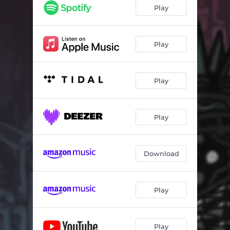
Play
Play
Play
Play
Download
Play
Play