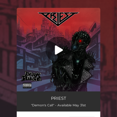
.
You're all set!
PRIEST
"Demon's Call" - Available May 31st