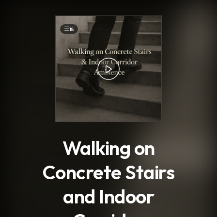
.
18
Walking on
Concrete Stairs
and Indoor