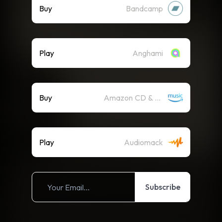
Buy
Bandcamp
Play
Anghami
Buy
Amazon CD & Vinyl
Play
Audiomack
Subscribe