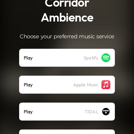
Corridor
Ambience
Choose your preferred music service
Play
Spotify
Play
Apple Music
Play
TIDAL