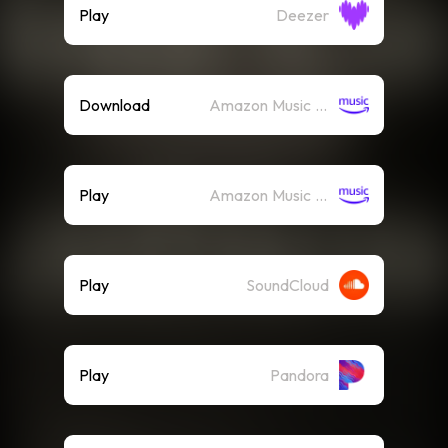
Play
Deezer
Download
Amazon Music (Mp3)
Play
Amazon Music (Streaming)
Play
SoundCloud
Play
Pandora