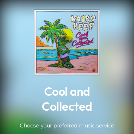
.
Cool and
Collected
Choose your preferred music service