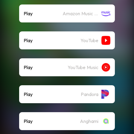
Play
Amazon Music (Streaming)
Play
YouTube
Play
YouTube Music
Play
Pandora
Play
Anghami