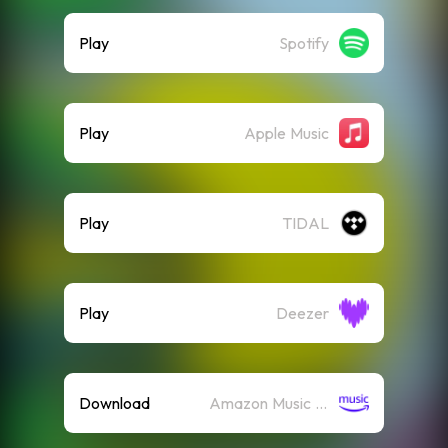
Play
Spotify
Play
Apple Music
Play
TIDAL
Play
Deezer
Download
Amazon Music (Mp3)