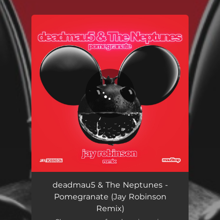
You're all set!
Pomegranate (Jay Robinson Remix)
05:32
deadmau5 & The Neptunes -
Pomegranate (Jay Robinson
Remix)