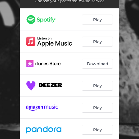
Choose your preferred music service
Play
Play
Download
Play
Play
Play