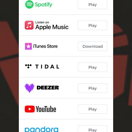
Play
Play
Download
Play
Play
Play
Play