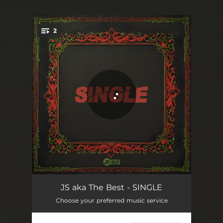
2
You're all set!
SINGLE
02:55
JS aka The Best - SINGLE
Choose your preferred music service
SINGLE
02:55