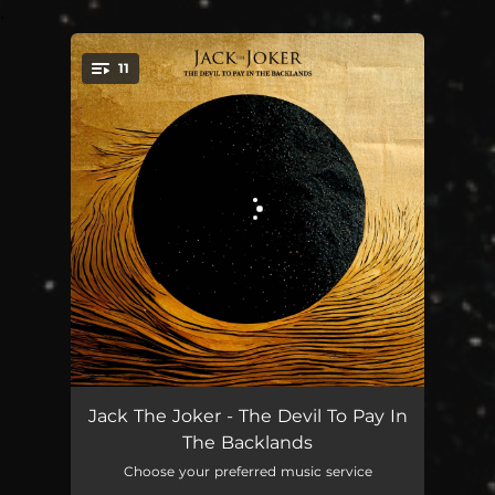
.
11
You're all set!
Devir
05:14
Jack The Joker - The Devil To Pay In
The Backlands
Between the Sky Lines
05:16
Choose your preferred music service