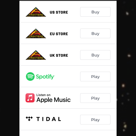
Denied
05:54
Buy
XV
08:56
Neblina
05:58
Buy
Sun
04:32
You (Where I Belong)
04:08
Buy
Thousand Witnesses
04:53
Cabaret
04:55
Play
Saudade
04:27
Hope
13:00
Play
Play