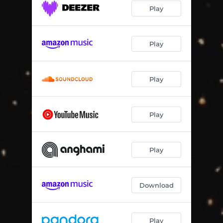
Play
Play
Play
Play
Play
Download
Play