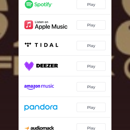
Play
Play
Play
Play
Play
Play
Play