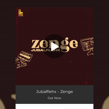
.
You're all set!
Zenge
02:23
Jubalflehx - Zenge
Out Now